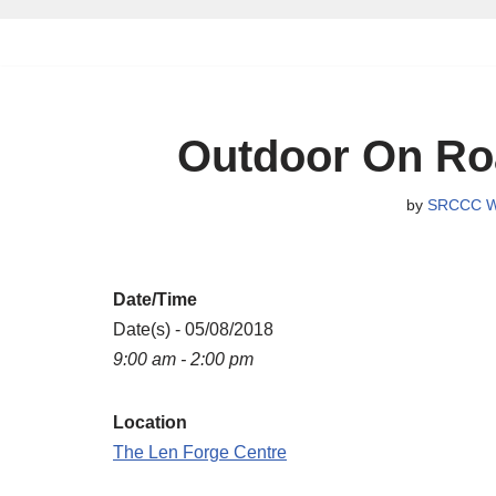
Skip
to
content
Outdoor On Ro
by
SRCCC W
Date/Time
Date(s) - 05/08/2018
9:00 am - 2:00 pm
Location
The Len Forge Centre