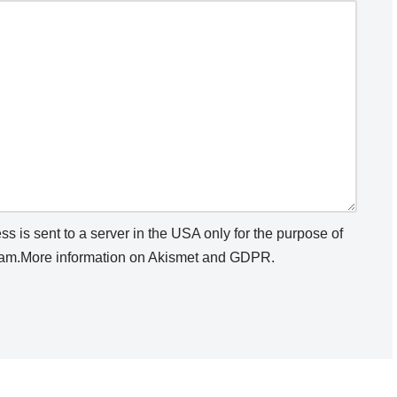
s is sent to a server in the USA only for the purpose of
am.
More information on Akismet and GDPR
.