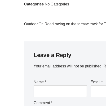
Categories
No Categories
Outdoor On Road racing on the tarmac track for 
Leave a Reply
Your email address will not be published.
R
Name
*
Email
*
Comment
*