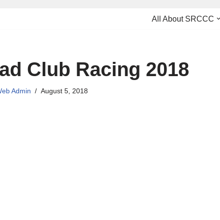
All About SRCCC
ad Club Racing 2018
eb Admin
August 5, 2018