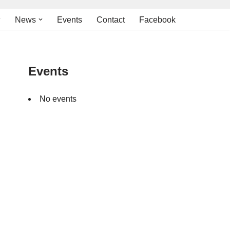
News
Events
Contact
Facebook
Events
No events