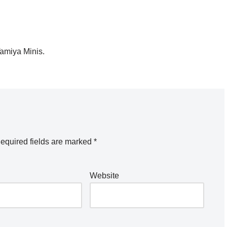
Tamiya Minis.
equired fields are marked
*
Website