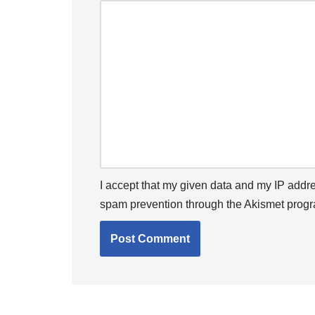
I accept that my given data and my IP addres
spam prevention through the
Akismet
progr