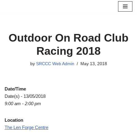
Skip
to
content
Outdoor On Road Club
Racing 2018
by
SRCCC Web Admin
May 13, 2018
Date/Time
Date(s) - 13/05/2018
9:00 am - 2:00 pm
Location
The Len Forge Centre