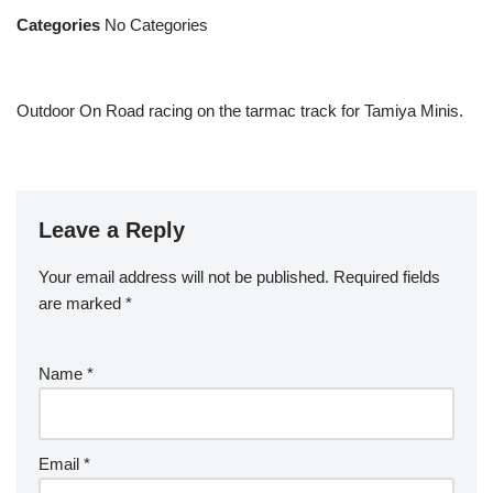
Categories
No Categories
Outdoor On Road racing on the tarmac track for Tamiya Minis.
Leave a Reply
Your email address will not be published.
Required fields
are marked
*
Name
*
Email
*