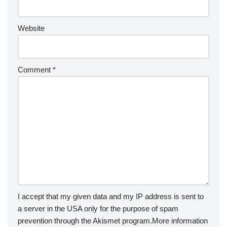
Website
Comment
*
I accept that my given data and my IP address is sent to
a server in the USA only for the purpose of spam
prevention through the
Akismet
program.
More information