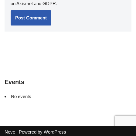
on Akismet and GDPR
.
Events
No events
Neve
| Powered by
WordPress