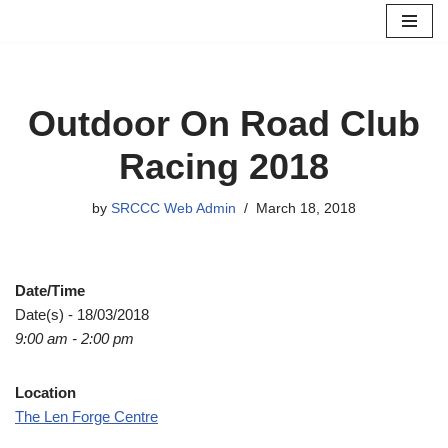
Skip
to
content
Outdoor On Road Club
Racing 2018
by
SRCCC Web Admin
March 18, 2018
Date/Time
Date(s) - 18/03/2018
9:00 am - 2:00 pm
Location
The Len Forge Centre