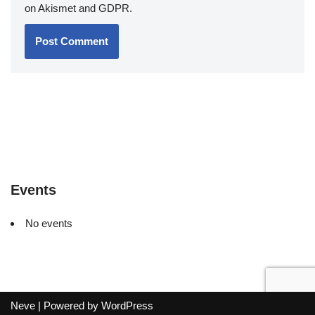
on Akismet and GDPR
.
Events
No events
Neve
| Powered by
WordPress