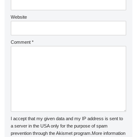
Website
Comment
*
I accept that my given data and my IP address is sent to
a server in the USA only for the purpose of spam
prevention through the
Akismet
program.
More information