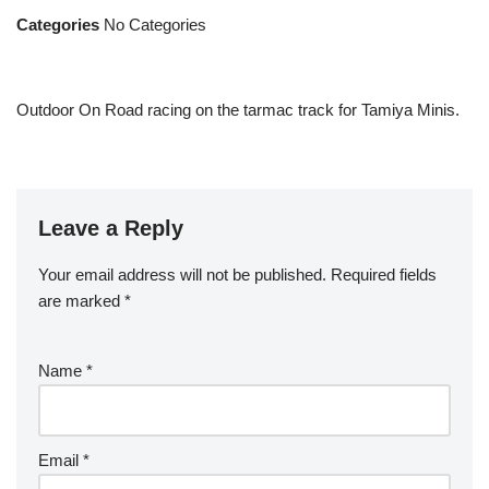
Categories
No Categories
Outdoor On Road racing on the tarmac track for Tamiya Minis.
Leave a Reply
Your email address will not be published.
Required fields
are marked
*
Name
*
Email
*