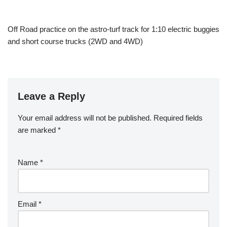
Off Road practice on the astro-turf track for 1:10 electric buggies
and short course trucks (2WD and 4WD)
Leave a Reply
Your email address will not be published.
Required fields
are marked
*
Name
*
Email
*