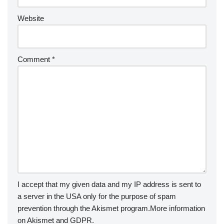
Website
Comment
*
I accept that my given data and my IP address is sent to
a server in the USA only for the purpose of spam
prevention through the
Akismet
program.
More information
on Akismet and GDPR
.