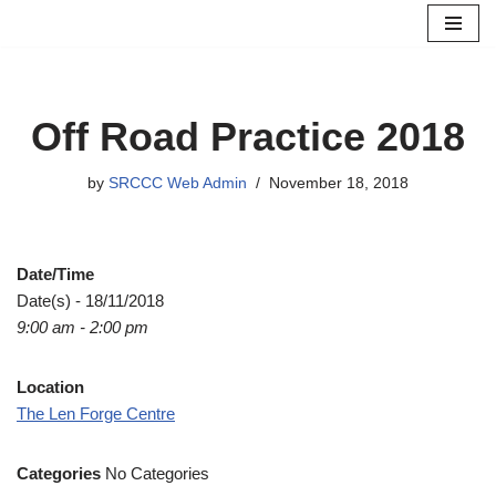
Skip
to
content
Off Road Practice 2018
by
SRCCC Web Admin
November 18, 2018
Date/Time
Date(s) - 18/11/2018
9:00 am - 2:00 pm
Location
The Len Forge Centre
Categories
No Categories