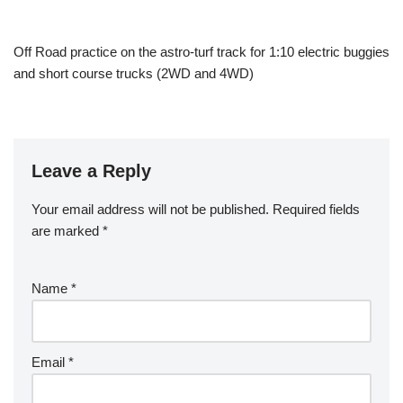
Off Road practice on the astro-turf track for 1:10 electric buggies
and short course trucks (2WD and 4WD)
Leave a Reply
Your email address will not be published.
Required fields
are marked
*
Name
*
Email
*