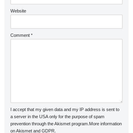
Website
Comment
*
I accept that my given data and my IP address is sent to
a server in the USA only for the purpose of spam
prevention through the
Akismet
program.
More information
on Akismet and GDPR
.