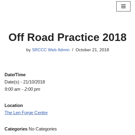
Skip
to
content
Off Road Practice 2018
by
SRCCC Web Admin
October 21, 2018
Date/Time
Date(s) - 21/10/2018
9:00 am - 2:00 pm
Location
The Len Forge Centre
Categories
No Categories