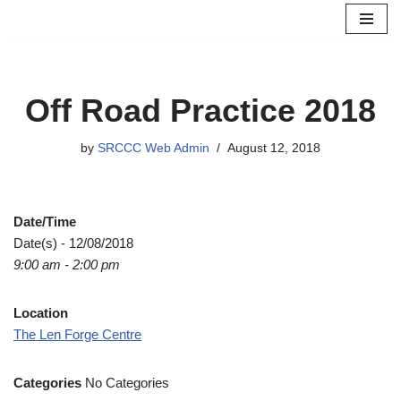
Skip
to
content
Off Road Practice 2018
by
SRCCC Web Admin
August 12, 2018
Date/Time
Date(s) - 12/08/2018
9:00 am - 2:00 pm
Location
The Len Forge Centre
Categories
No Categories