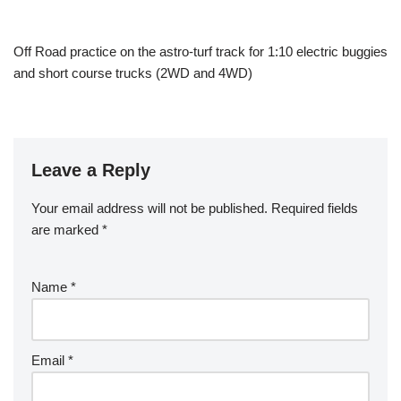
Off Road practice on the astro-turf track for 1:10 electric buggies
and short course trucks (2WD and 4WD)
Leave a Reply
Your email address will not be published.
Required fields
are marked
*
Name
*
Email
*