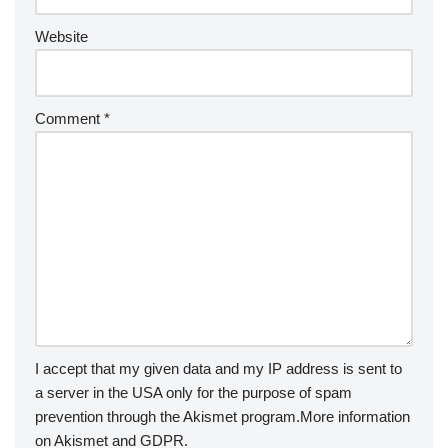
Website
Comment
*
I accept that my given data and my IP address is sent to
a server in the USA only for the purpose of spam
prevention through the
Akismet
program.
More information
on Akismet and GDPR
.