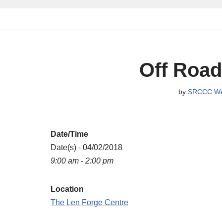
Skip
to
content
Off Road
by
SRCCC We
Date/Time
Date(s) - 04/02/2018
9:00 am - 2:00 pm
Location
The Len Forge Centre