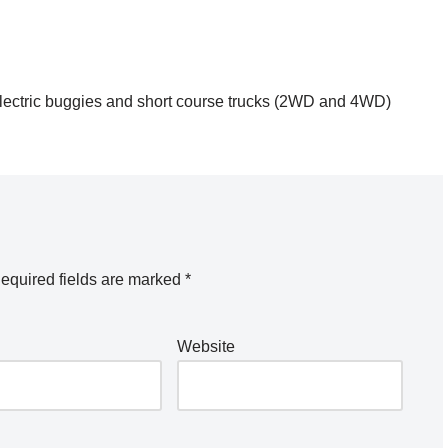
0 electric buggies and short course trucks (2WD and 4WD)
equired fields are marked
*
Website