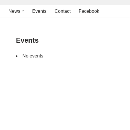
News
Events
Contact
Facebook
Events
No events