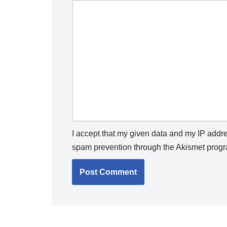
I accept that my given data and my IP addres
spam prevention through the
Akismet
progr