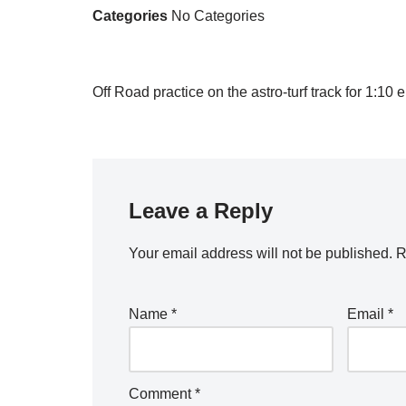
Categories
No Categories
Off Road practice on the astro-turf track for 1:1
Leave a Reply
Your email address will not be published.
R
Name
*
Email
*
Comment
*