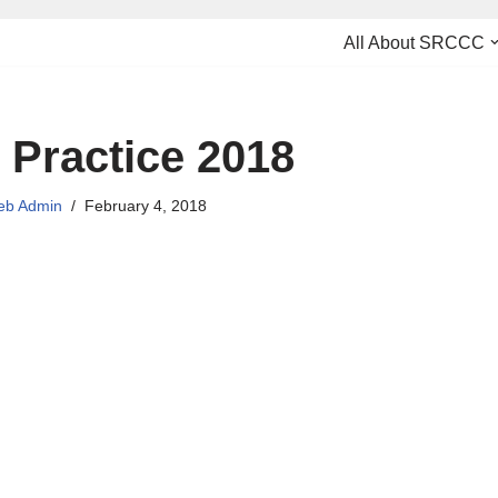
All About SRCCC
 Practice 2018
b Admin
February 4, 2018