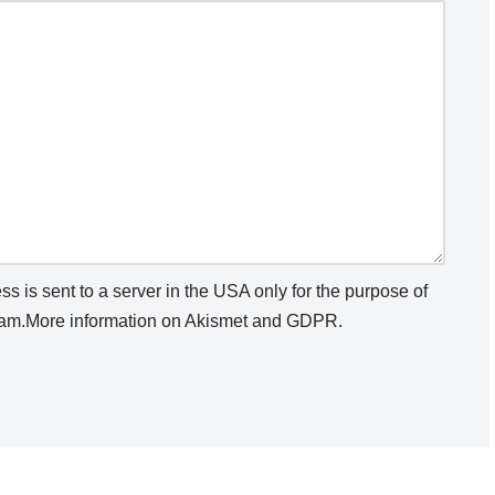
s is sent to a server in the USA only for the purpose of
am.
More information on Akismet and GDPR
.