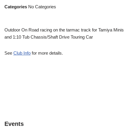
Categories
No Categories
Outdoor On Road racing on the tarmac track for Tamiya Minis
and 1:10 Tub Chassis/Shaft Drive Touring Car
See
Club Info
for more details.
Events