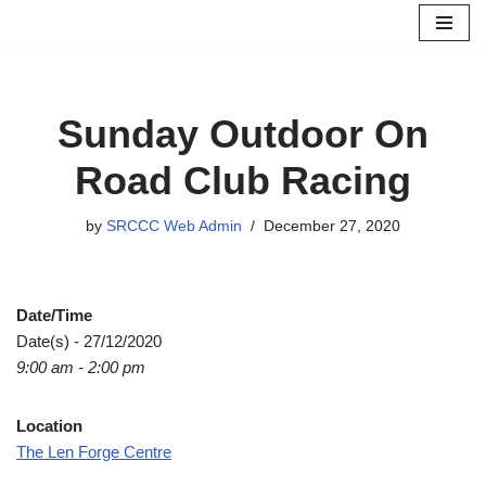
Skip
to
content
Sunday Outdoor On
Road Club Racing
by
SRCCC Web Admin
December 27, 2020
Date/Time
Date(s) - 27/12/2020
9:00 am - 2:00 pm
Location
The Len Forge Centre