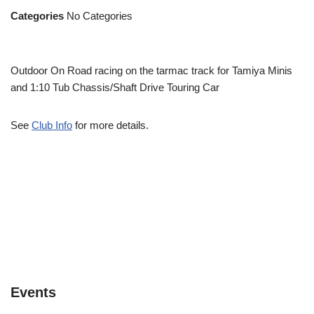
Categories
No Categories
Outdoor On Road racing on the tarmac track for Tamiya Minis
and 1:10 Tub Chassis/Shaft Drive Touring Car
See
Club Info
for more details.
Events