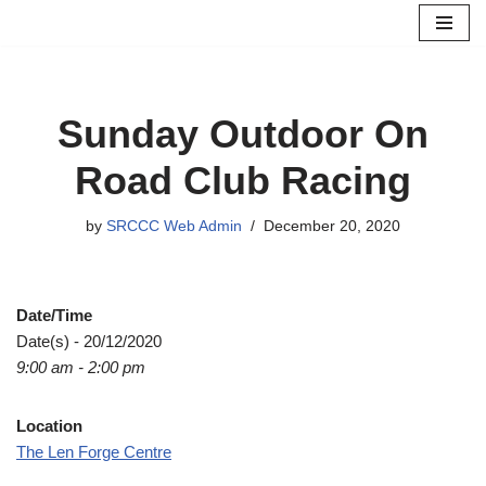
Skip
to
content
Sunday Outdoor On
Road Club Racing
by
SRCCC Web Admin
December 20, 2020
Date/Time
Date(s) - 20/12/2020
9:00 am - 2:00 pm
Location
The Len Forge Centre