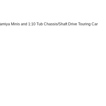
Tamiya Minis and 1:10 Tub Chassis/Shaft Drive Touring Car