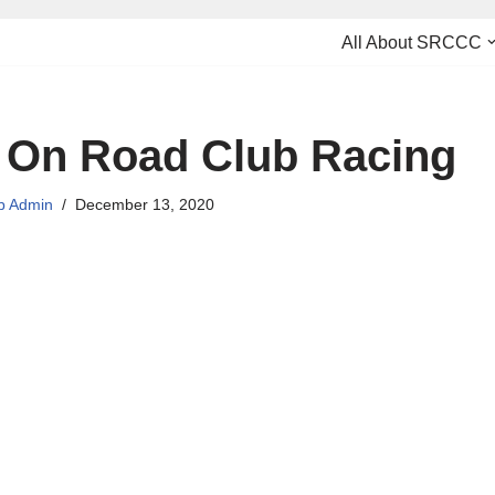
All About SRCCC
 On Road Club Racing
 Admin
December 13, 2020