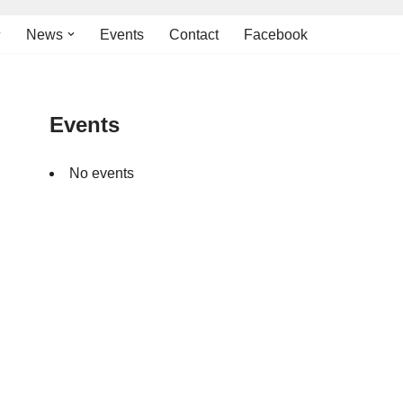
News
Events
Contact
Facebook
Events
No events