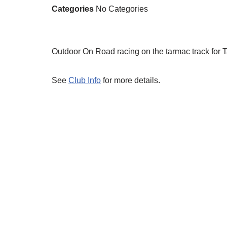
Categories
No Categories
Outdoor On Road racing on the tarmac track for 
See
Club Info
for more details.