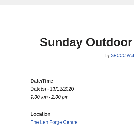
Skip
to
content
Sunday Outdoor
by
SRCCC Web
Date/Time
Date(s) - 13/12/2020
9:00 am - 2:00 pm
Location
The Len Forge Centre