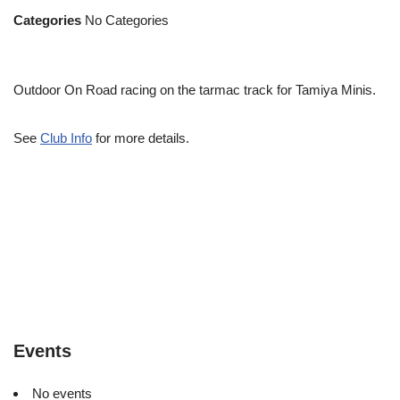
Categories
No Categories
Outdoor On Road racing on the tarmac track for Tamiya Minis.
See
Club Info
for more details.
Events
No events