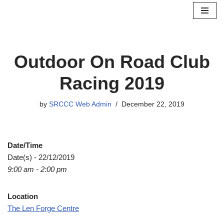
Skip
to
content
Outdoor On Road Club
Racing 2019
by
SRCCC Web Admin
December 22, 2019
Date/Time
Date(s) - 22/12/2019
9:00 am - 2:00 pm
Location
The Len Forge Centre