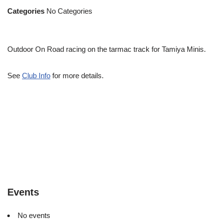
Categories
No Categories
Outdoor On Road racing on the tarmac track for Tamiya Minis.
See
Club Info
for more details.
Events
No events