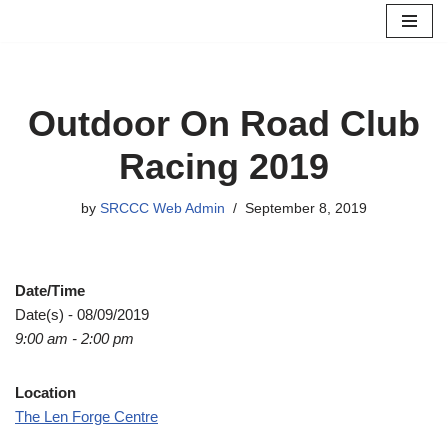
Skip
to
content
Outdoor On Road Club
Racing 2019
by
SRCCC Web Admin
September 8, 2019
Date/Time
Date(s) - 08/09/2019
9:00 am - 2:00 pm
Location
The Len Forge Centre