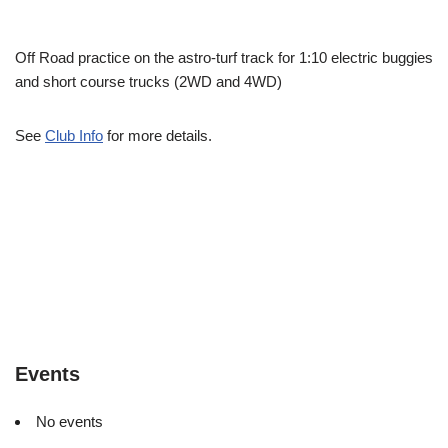
Off Road practice on the astro-turf track for 1:10 electric buggies
and short course trucks (2WD and 4WD)
See
Club Info
for more details.
Events
No events