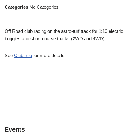
Categories
No Categories
Off Road club racing on the astro-turf track for 1:10 electric
buggies and short course trucks (2WD and 4WD)
See
Club Info
for more details.
Events