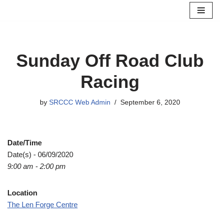
Skip
to
content
Sunday Off Road Club
Racing
by
SRCCC Web Admin
September 6, 2020
Date/Time
Date(s) - 06/09/2020
9:00 am - 2:00 pm
Location
The Len Forge Centre