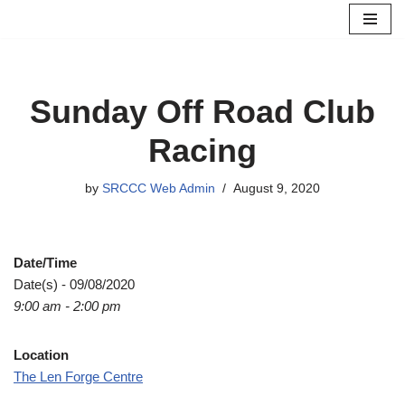
Skip
to
content
Sunday Off Road Club
Racing
by
SRCCC Web Admin
August 9, 2020
Date/Time
Date(s) - 09/08/2020
9:00 am - 2:00 pm
Location
The Len Forge Centre