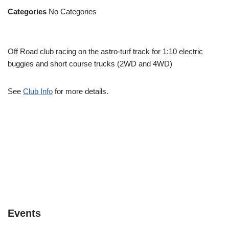
Categories
No Categories
Off Road club racing on the astro-turf track for 1:10 electric
buggies and short course trucks (2WD and 4WD)
See
Club Info
for more details.
Events