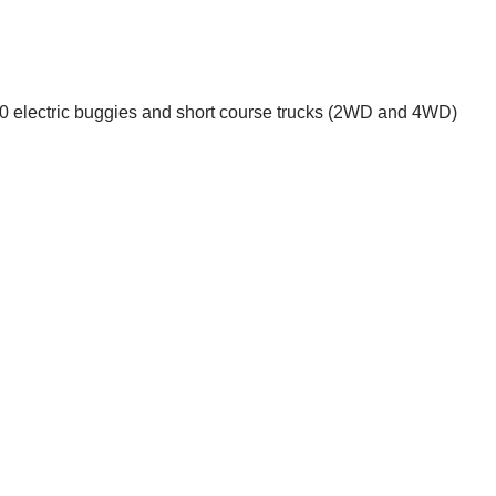
1:10 electric buggies and short course trucks (2WD and 4WD)