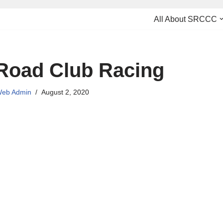
All About SRCCC
Road Club Racing
eb Admin
August 2, 2020