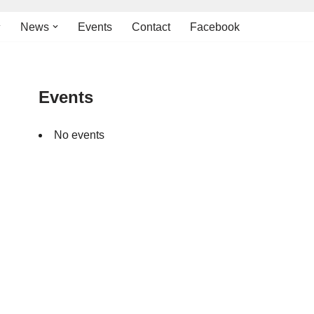
News
Events
Contact
Facebook
Events
No events