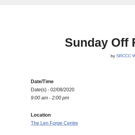
Skip
to
content
Sunday Off 
by
SRCCC W
Date/Time
Date(s) - 02/08/2020
9:00 am - 2:00 pm
Location
The Len Forge Centre