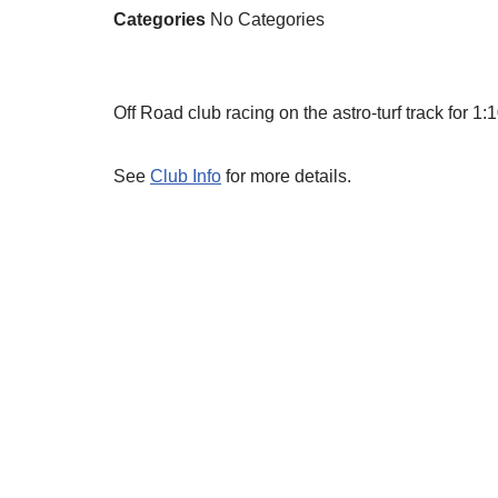
Categories
No Categories
Off Road club racing on the astro-turf track for 
See
Club Info
for more details.