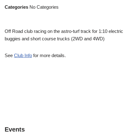
Categories
No Categories
Off Road club racing on the astro-turf track for 1:10 electric
buggies and short course trucks (2WD and 4WD)
See
Club Info
for more details.
Events