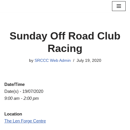
Skip
to
content
Sunday Off Road Club
Racing
by
SRCCC Web Admin
July 19, 2020
Date/Time
Date(s) - 19/07/2020
9:00 am - 2:00 pm
Location
The Len Forge Centre