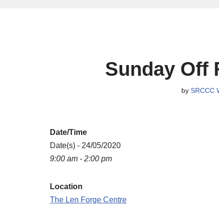
Skip
to
content
Sunday Off 
by
SRCCC 
Date/Time
Date(s) - 24/05/2020
9:00 am - 2:00 pm
Location
The Len Forge Centre