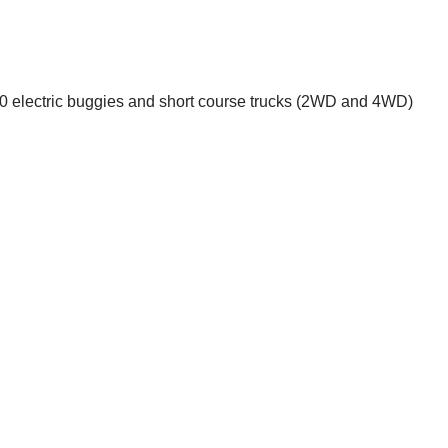
1:10 electric buggies and short course trucks (2WD and 4WD)