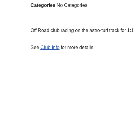
Categories
No Categories
Off Road club racing on the astro-turf track for 
See
Club Info
for more details.