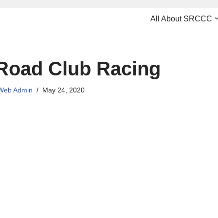
All About SRCCC
Road Club Racing
Web Admin
May 24, 2020