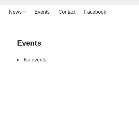
News
Events
Contact
Facebook
Events
No events