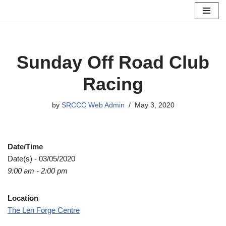
Skip
to
content
Sunday Off Road Club
Racing
by
SRCCC Web Admin
May 3, 2020
Date/Time
Date(s) - 03/05/2020
9:00 am - 2:00 pm
Location
The Len Forge Centre