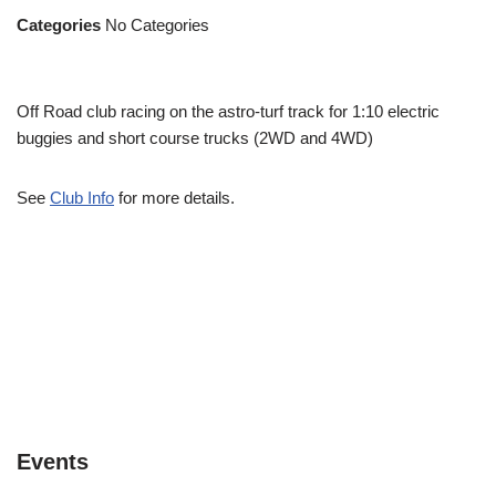
Categories
No Categories
Off Road club racing on the astro-turf track for 1:10 electric
buggies and short course trucks (2WD and 4WD)
See
Club Info
for more details.
Events