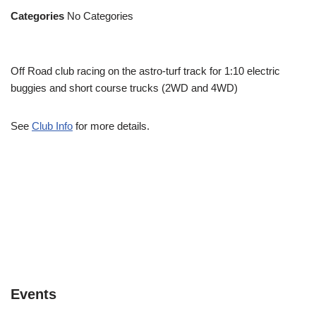
Categories
No Categories
Off Road club racing on the astro-turf track for 1:10 electric
buggies and short course trucks (2WD and 4WD)
See
Club Info
for more details.
Events