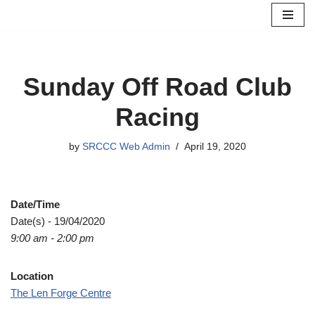
Skip
to
content
Sunday Off Road Club
Racing
by
SRCCC Web Admin
April 19, 2020
Date/Time
Date(s) - 19/04/2020
9:00 am - 2:00 pm
Location
The Len Forge Centre