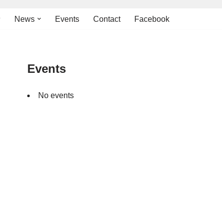
News
Events
Contact
Facebook
Events
No events