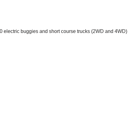
1:10 electric buggies and short course trucks (2WD and 4WD)