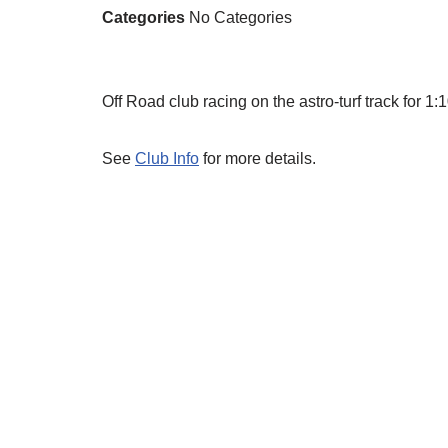
Categories
No Categories
Off Road club racing on the astro-turf track for 
See
Club Info
for more details.