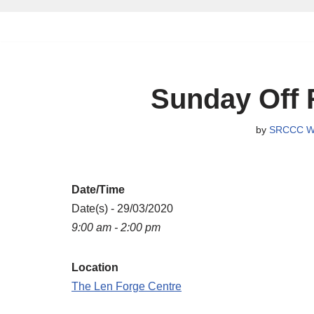
Skip
to
content
Sunday Off 
by
SRCCC W
Date/Time
Date(s) - 29/03/2020
9:00 am - 2:00 pm
Location
The Len Forge Centre