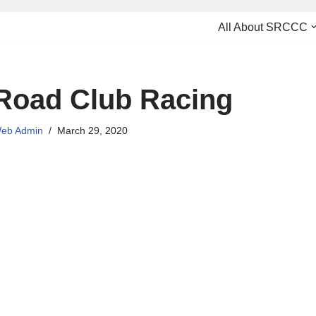
All About SRCCC
Road Club Racing
eb Admin
March 29, 2020