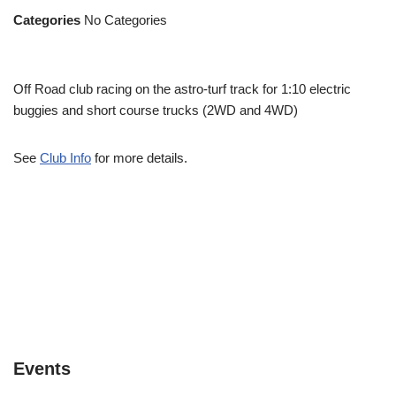
Categories
No Categories
Off Road club racing on the astro-turf track for 1:10 electric
buggies and short course trucks (2WD and 4WD)
See
Club Info
for more details.
Events