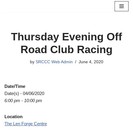
Skip
to
content
Thursday Evening Off
Road Club Racing
by
SRCCC Web Admin
June 4, 2020
Date/Time
Date(s) - 04/06/2020
6:00 pm - 10:00 pm
Location
The Len Forge Centre