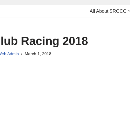
All About SRCCC
lub Racing 2018
eb Admin
March 1, 2018