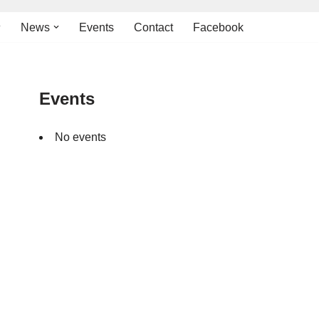
News
Events
Contact
Facebook
Events
No events