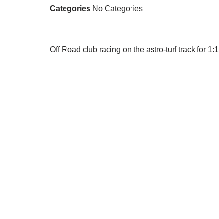
Categories
No Categories
Off Road club racing on the astro-turf track for 