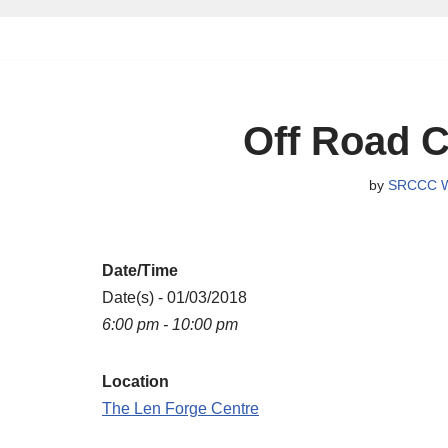
Skip
to
content
Off Road C
by
SRCCC W
Date/Time
Date(s) - 01/03/2018
6:00 pm - 10:00 pm
Location
The Len Forge Centre