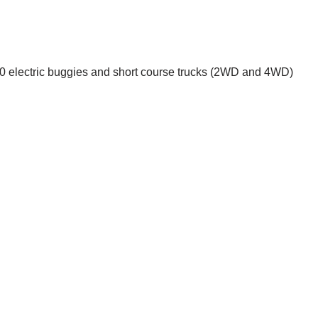
1:10 electric buggies and short course trucks (2WD and 4WD)