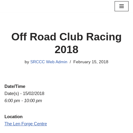
Skip
to
content
Off Road Club Racing
2018
by
SRCCC Web Admin
February 15, 2018
Date/Time
Date(s) - 15/02/2018
6:00 pm - 10:00 pm
Location
The Len Forge Centre