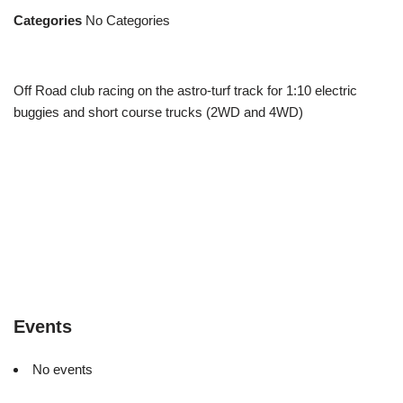
Categories
No Categories
Off Road club racing on the astro-turf track for 1:10 electric
buggies and short course trucks (2WD and 4WD)
Events
No events