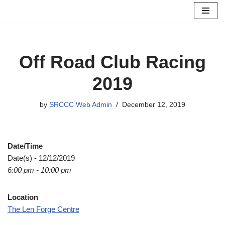
Skip
to
content
Off Road Club Racing
2019
by
SRCCC Web Admin
December 12, 2019
Date/Time
Date(s) - 12/12/2019
6:00 pm - 10:00 pm
Location
The Len Forge Centre