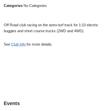
Categories
No Categories
Off Road club racing on the astro-turf track for 1:10 electric
buggies and short course trucks (2WD and 4WD)
See
Club Info
for more details.
Events