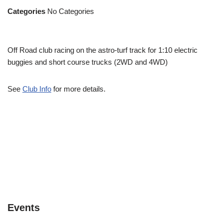
Categories
No Categories
Off Road club racing on the astro-turf track for 1:10 electric
buggies and short course trucks (2WD and 4WD)
See
Club Info
for more details.
Events