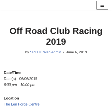
Skip
to
content
Off Road Club Racing
2019
by
SRCCC Web Admin
June 6, 2019
Date/Time
Date(s) - 06/06/2019
6:00 pm - 10:00 pm
Location
The Len Forge Centre