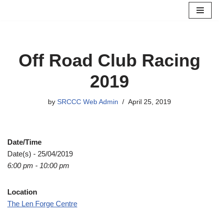
Skip
to
content
Off Road Club Racing
2019
by
SRCCC Web Admin
April 25, 2019
Date/Time
Date(s) - 25/04/2019
6:00 pm - 10:00 pm
Location
The Len Forge Centre