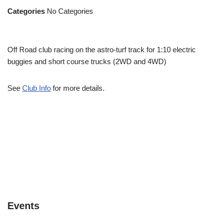
Categories
No Categories
Off Road club racing on the astro-turf track for 1:10 electric
buggies and short course trucks (2WD and 4WD)
See
Club Info
for more details.
Events