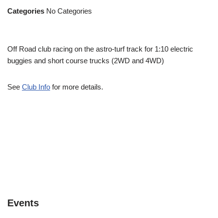
Categories
No Categories
Off Road club racing on the astro-turf track for 1:10 electric
buggies and short course trucks (2WD and 4WD)
See
Club Info
for more details.
Events