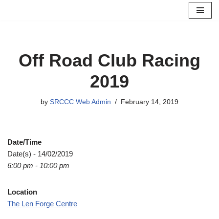
Skip
to
content
Off Road Club Racing
2019
by
SRCCC Web Admin
February 14, 2019
Date/Time
Date(s) - 14/02/2019
6:00 pm - 10:00 pm
Location
The Len Forge Centre