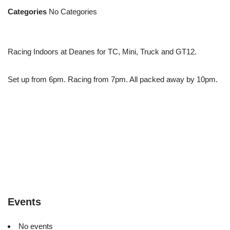
Categories
No Categories
Racing Indoors at Deanes for TC, Mini, Truck and GT12.
Set up from 6pm. Racing from 7pm. All packed away by 10pm.
Events
No events