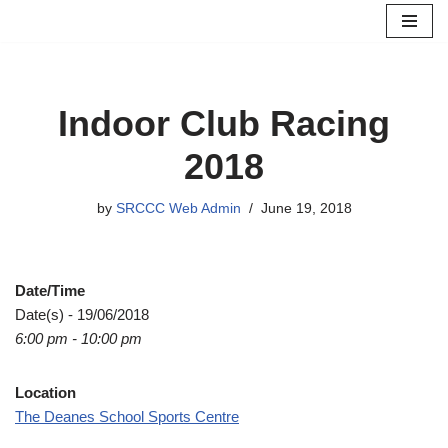
Skip
to
content
Indoor Club Racing
2018
by
SRCCC Web Admin
June 19, 2018
Date/Time
Date(s) - 19/06/2018
6:00 pm - 10:00 pm
Location
The Deanes School Sports Centre