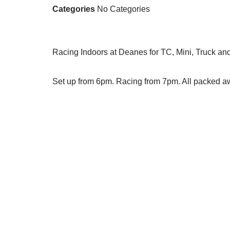
Categories
No Categories
Racing Indoors at Deanes for TC, Mini, Truck an
Set up from 6pm. Racing from 7pm. All packed 