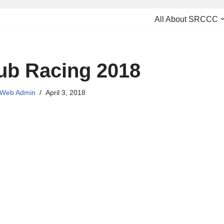
All About SRCCC
ub Racing 2018
Web Admin
April 3, 2018