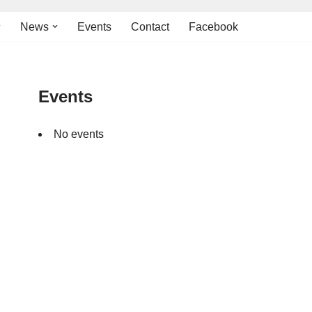
News
Events
Contact
Facebook
Events
No events