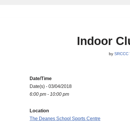
Skip
to
content
Indoor Cl
by
SRCCC 
Date/Time
Date(s) - 03/04/2018
6:00 pm - 10:00 pm
Location
The Deanes School Sports Centre