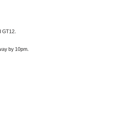
d GT12.
away by 10pm.