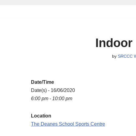
Skip
to
content
Indoor
by
SRCCC W
Date/Time
Date(s) - 16/06/2020
6:00 pm - 10:00 pm
Location
The Deanes School Sports Centre