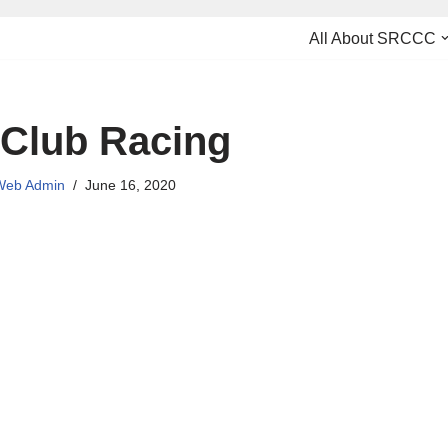
All About SRCCC
 Club Racing
eb Admin
June 16, 2020