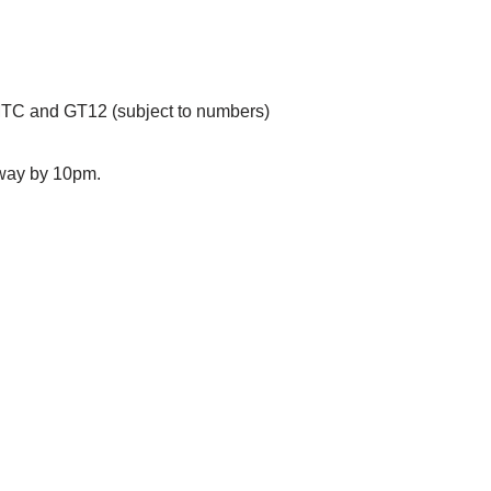
MTC and GT12 (subject to numbers)
away by 10pm.