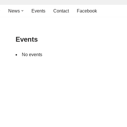
News
Events
Contact
Facebook
Events
No events