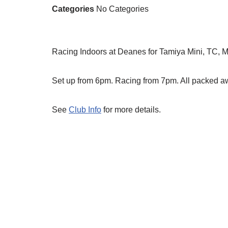
Categories
No Categories
Racing Indoors at Deanes for Tamiya Mini, TC, 
Set up from 6pm. Racing from 7pm. All packed 
See
Club Info
for more details.