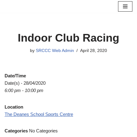
Skip
to
content
Indoor Club Racing
by
SRCCC Web Admin
April 28, 2020
Date/Time
Date(s) - 28/04/2020
6:00 pm - 10:00 pm
Location
The Deanes School Sports Centre
Categories
No Categories