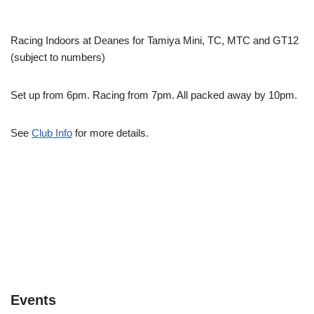
Racing Indoors at Deanes for Tamiya Mini, TC, MTC and GT12
(subject to numbers)
Set up from 6pm. Racing from 7pm. All packed away by 10pm.
See
Club Info
for more details.
Events