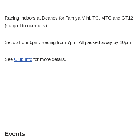
Racing Indoors at Deanes for Tamiya Mini, TC, MTC and GT12
(subject to numbers)
Set up from 6pm. Racing from 7pm. All packed away by 10pm.
See
Club Info
for more details.
Events