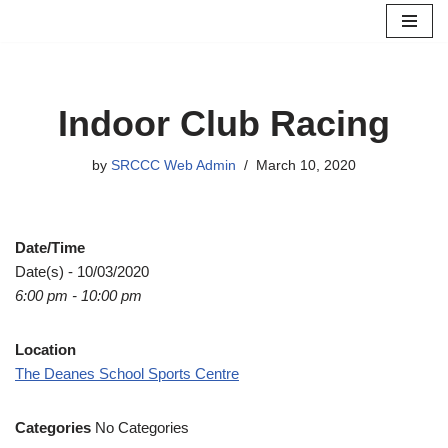
Skip
to
content
Indoor Club Racing
by
SRCCC Web Admin
March 10, 2020
Date/Time
Date(s) - 10/03/2020
6:00 pm - 10:00 pm
Location
The Deanes School Sports Centre
Categories
No Categories