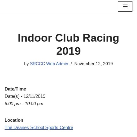
Skip
to
content
Indoor Club Racing
2019
by
SRCCC Web Admin
November 12, 2019
Date/Time
Date(s) - 12/11/2019
6:00 pm - 10:00 pm
Location
The Deanes School Sports Centre