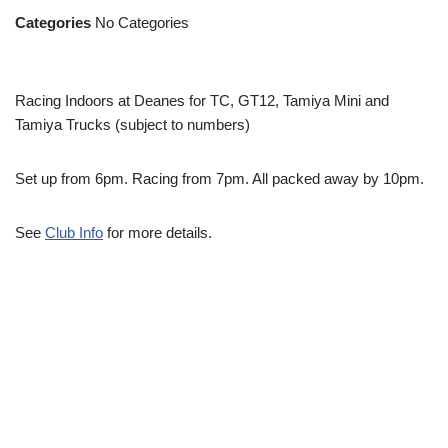
Categories
No Categories
Racing Indoors at Deanes for TC, GT12, Tamiya Mini and
Tamiya Trucks (subject to numbers)
Set up from 6pm. Racing from 7pm. All packed away by 10pm.
See
Club Info
for more details.