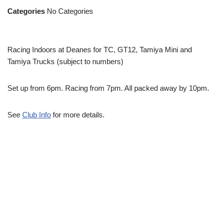
Categories
No Categories
Racing Indoors at Deanes for TC, GT12, Tamiya Mini and
Tamiya Trucks (subject to numbers)
Set up from 6pm. Racing from 7pm. All packed away by 10pm.
See
Club Info
for more details.