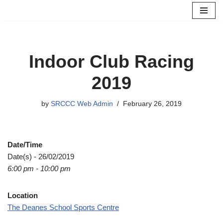
Skip
to
content
Indoor Club Racing
2019
by
SRCCC Web Admin
February 26, 2019
Date/Time
Date(s) - 26/02/2019
6:00 pm - 10:00 pm
Location
The Deanes School Sports Centre