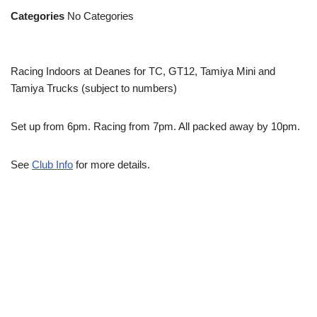
Categories
No Categories
Racing Indoors at Deanes for TC, GT12, Tamiya Mini and
Tamiya Trucks (subject to numbers)
Set up from 6pm. Racing from 7pm. All packed away by 10pm.
See
Club Info
for more details.