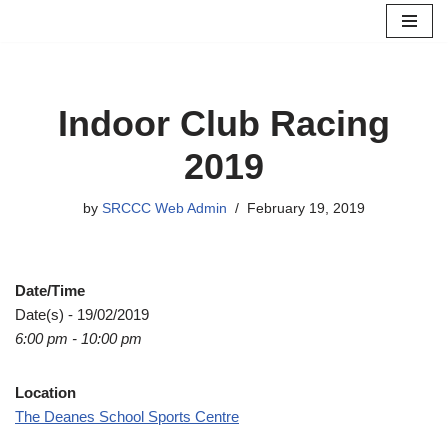
Skip
to
content
Indoor Club Racing
2019
by
SRCCC Web Admin
February 19, 2019
Date/Time
Date(s) - 19/02/2019
6:00 pm - 10:00 pm
Location
The Deanes School Sports Centre