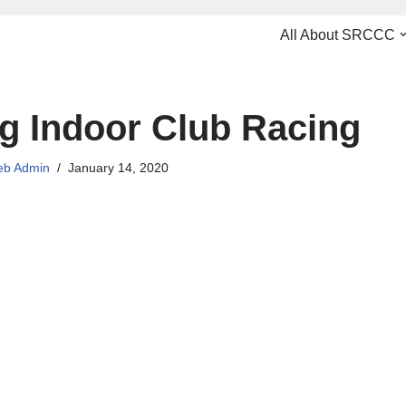
All About SRCCC
g Indoor Club Racing
b Admin
January 14, 2020