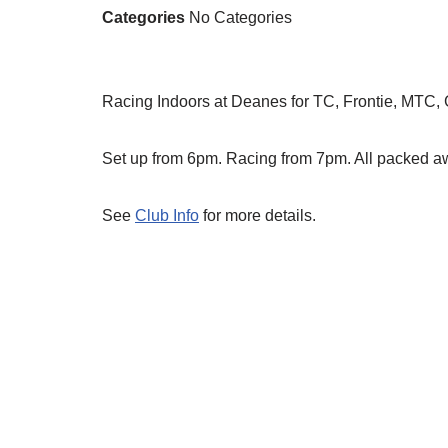
Categories
No Categories
Racing Indoors at Deanes for TC, Frontie, MTC,
Set up from 6pm. Racing from 7pm. All packed 
See
Club Info
for more details.