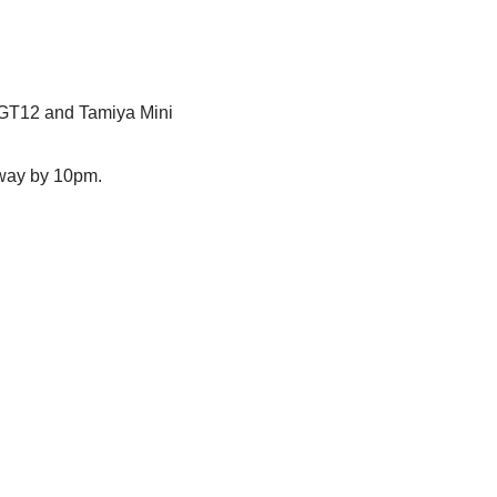
 GT12 and Tamiya Mini
away by 10pm.