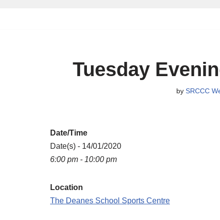
Skip
to
content
Tuesday Evenin
by
SRCCC We
Date/Time
Date(s) - 14/01/2020
6:00 pm - 10:00 pm
Location
The Deanes School Sports Centre