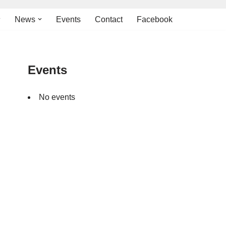
News
Events
Contact
Facebook
Events
No events